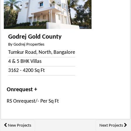
Godrej Gold County
By Godrej Properties
Tumkur Road, North, Bangalore
4 & 5 BHK Villas
3162 - 4200 Sq Ft
Onrequest +
RS Onrequest/- Per Sq Ft
Posts
New Projects
Next Projects
navigation