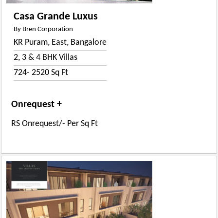
Casa Grande Luxus
By Bren Corporation
KR Puram, East, Bangalore
2, 3 & 4 BHK Villas
724- 2520 Sq Ft
Onrequest +
RS Onrequest/- Per Sq Ft