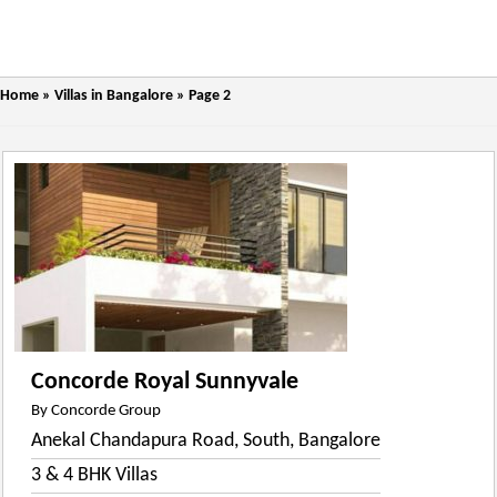
Home
»
Villas in Bangalore
»
Page 2
Concorde Royal Sunnyvale
By Concorde Group
Anekal Chandapura Road, South, Bangalore
3 & 4 BHK Villas