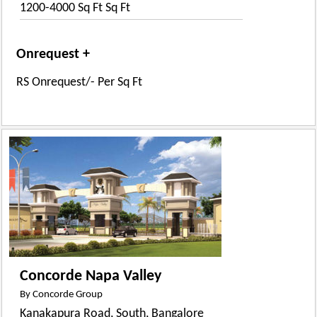
1200-4000 Sq Ft Sq Ft
Onrequest +
RS Onrequest/- Per Sq Ft
Concorde Napa Valley
By Concorde Group
Kanakapura Road, South, Bangalore