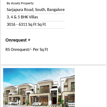
By Assetz Property
Sarjapura Road, South, Bangalore
3, 4 & 5 BHK Villas
3016 - 6311 Sq Ft Sq Ft
Onrequest +
RS Onrequest/- Per Sq Ft