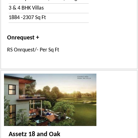
3 & 4 BHK Villas
1884 -2307 Sq Ft
Onrequest +
RS Onrquest/- Per Sq Ft
Assetz 18 and Oak