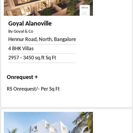
Goyal Alanoville
By Goyal & Co
Hennur Road, North, Bangalore
4 BHK Villas
2957 - 3450 sq.ft Sq Ft
Onrequest +
RS Onrequest/- Per Sq Ft