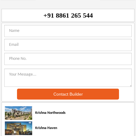
+91 8861 265 544
Krishna Northwoods
Krishna Haven