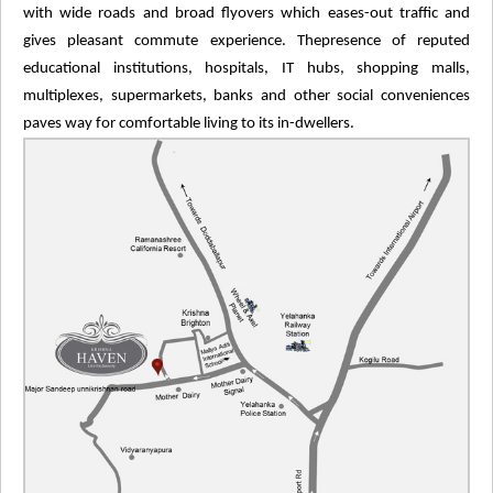
with wide roads and broad flyovers which eases-out traffic and
gives pleasant commute experience. Thepresence of reputed
educational institutions, hospitals, IT hubs, shopping malls,
multiplexes, supermarkets, banks and other social conveniences
paves way for comfortable living to its in-dwellers.