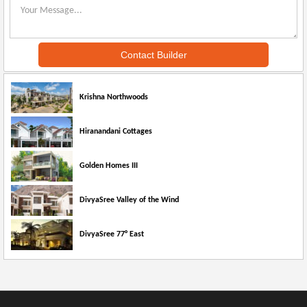
Krishna Northwoods
Hiranandani Cottages
Golden Homes III
DivyaSree Valley of the Wind
DivyaSree 77° East