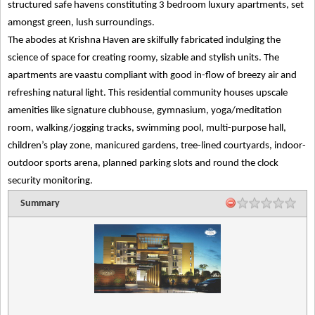
structured safe havens constituting 3 bedroom luxury apartments, set
amongst green, lush surroundings.
The abodes at Krishna Haven are skilfully fabricated indulging the
science of space for creating roomy, sizable and stylish units. The
apartments are vaastu compliant with good in-flow of breezy air and
refreshing natural light. This residential community houses upscale
amenities like signature clubhouse, gymnasium, yoga/meditation
room, walking/jogging tracks, swimming pool, multi-purpose hall,
children’s play zone, manicured gardens, tree-lined courtyards, indoor-
outdoor sports arena, planned parking slots and round the clock
security monitoring.
Summary