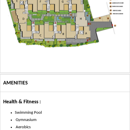
AMENITIES
Health & Fitness :
Swimming Pool
Gymnasium
Aerobics