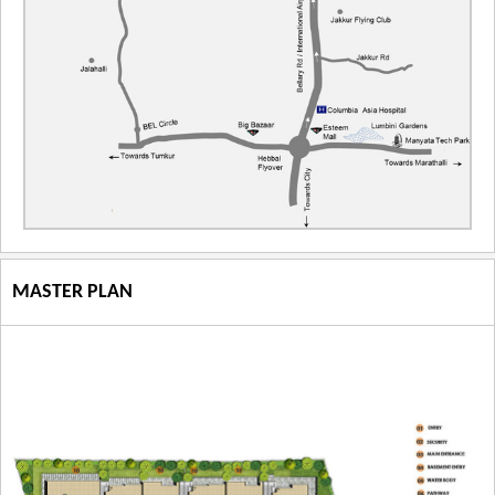
MASTER PLAN