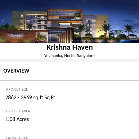
Krishna Haven
Yelahanka, North, Bangalore
OVERVIEW
PROJECT SIZE
2862 - 3969 sq.ft Sq Ft
PROJECT AREA
1.08 Acres
LAUNCH DATE