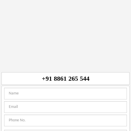
+91 8861 265 544