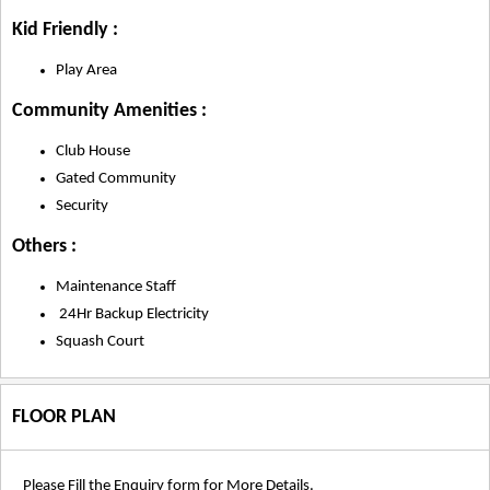
Kid Friendly :
Play Area
Community Amenities :
Club House
Gated Community
Security
Others :
Maintenance Staff
24Hr Backup Electricity
Squash Court
FLOOR PLAN
Please Fill the Enquiry form for More Details.