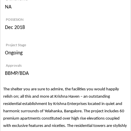
NA
POSSESION
Dec 2018
Project Stage
Ongoing
Approvals
BBMP/BDA
The shelter you are sure to admire, the facilities you would happily
relish on; all this and more at Krishna Haven – an outstanding
residential establishment by Krishna Enterprises located in quiet and
harmonic surrounds of Yelahanka, Bangalore. The project includes 60
premium apartments constituted over high rise elevations coupled
with exclusive features and niceties. The residential towers are stylishly