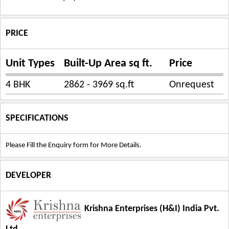
PRICE
Unit Types
Built-Up Area sq ft.
Price
4 BHK
2862 - 3969 sq.ft
Onrequest
SPECIFICATIONS
Please Fill the Enquiry form for More Details.
DEVELOPER
Krishna Enterprises (H&I) India Pvt.