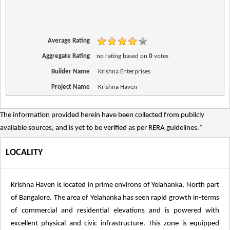
Average Rating
Aggregate Rating
no rating
based on
0
votes
Builder Name
Krishna Enterprises
Project Name
Krishna Haven
The information provided herein have been collected from publicly
available sources, and is yet to be verified as per RERA guidelines.*
LOCALITY
Krishna Haven is located in prime environs of Yelahanka, North part
of Bangalore. The area of Yelahanka has seen rapid growth in-terms
of commercial and residential elevations and is powered with
excellent physical and civic infrastructure. This zone is equipped