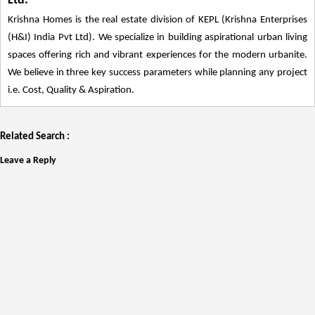
Ltd.
Krishna Homes is the real estate division of KEPL (Krishna Enterprises
(H&I) India Pvt Ltd). We specialize in building aspirational urban living
spaces offering rich and vibrant experiences for the modern urbanite.
We believe in three key success parameters while planning any project
i.e. Cost, Quality & Aspiration.
Related Search :
Leave a Reply