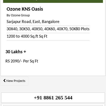
Ozone KNS Oasis
By Ozone Group
Sarjapur Road, East, Bangalore
30X40, 30X50, 40X50, 40X60, 40X70, 50X80 Plots
1200 to 4000 Sq.ft Sq Ft
30 Lakhs +
RS 2090/- Per Sq Ft
Posts
New Projects
navigation
+91 8861 265 544