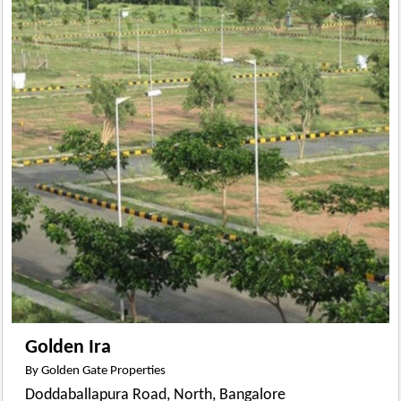
Golden Ira
By Golden Gate Properties
Doddaballapura Road, North, Bangalore