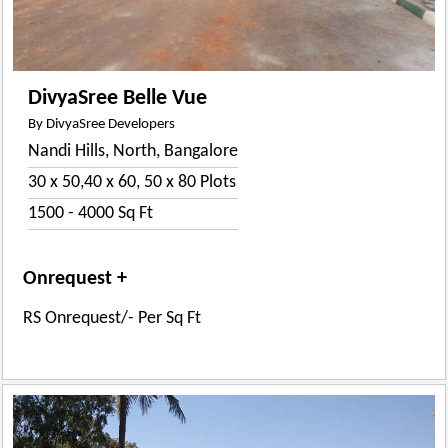
DivyaSree Belle Vue
By DivyaSree Developers
Nandi Hills, North, Bangalore
30 x 50,40 x 60, 50 x 80 Plots
1500 - 4000 Sq Ft
Onrequest +
RS Onrequest/- Per Sq Ft