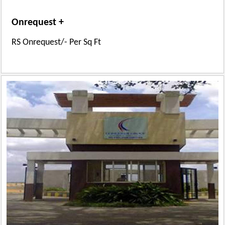
Onrequest +
RS Onrequest/- Per Sq Ft