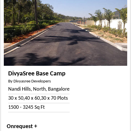
DivyaSree Base Camp
By Divyasree Developers
Nandi Hills, North, Bangalore
30 x 50,40 x 60,30 x 70 Plots
1500 - 3245 Sq Ft
Onrequest +