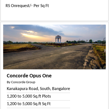
RS Onrequest/- Per Sq Ft
Concorde Opus One
By Concorde Group
Kanakapura Road, South, Bangalore
1,200 to 5,000 Sq.ft Plots
1,200 to 5,000 Sq.ft Sq Ft