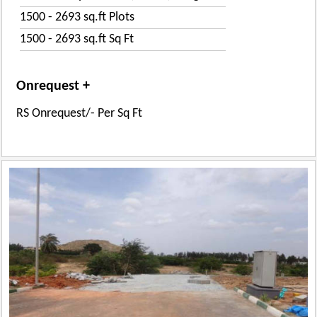
1500 - 2693 sq.ft Plots
1500 - 2693 sq.ft Sq Ft
Onrequest +
RS Onrequest/- Per Sq Ft