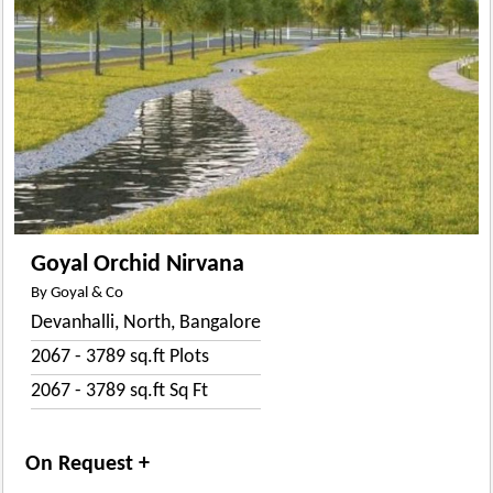
Goyal Orchid Nirvana
By Goyal & Co
Devanhalli, North, Bangalore
2067 - 3789 sq.ft Plots
2067 - 3789 sq.ft Sq Ft
On Request +