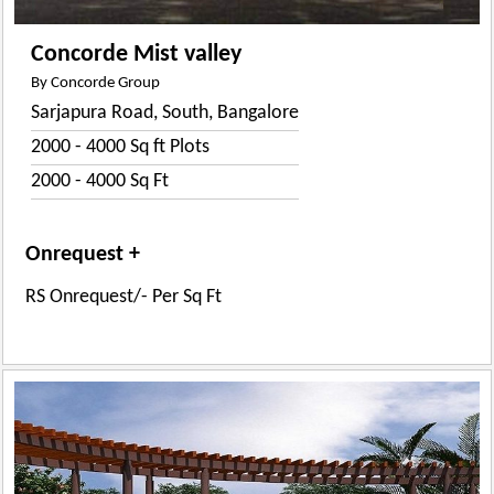
Concorde Mist valley
By Concorde Group
Sarjapura Road, South, Bangalore
2000 - 4000 Sq ft Plots
2000 - 4000 Sq Ft
Onrequest +
RS Onrequest/- Per Sq Ft