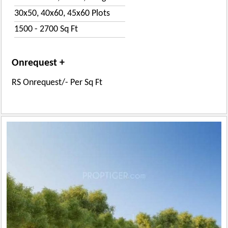
30x50, 40x60, 45x60 Plots
1500 - 2700 Sq Ft
Onrequest +
RS Onrequest/- Per Sq Ft