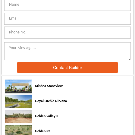
Krishna Stoneview
Goyal Orchid Nirvana
Golden Valley II
Golden Ira