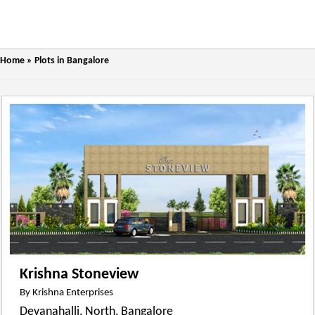
Home
»
Plots in Bangalore
Krishna Stoneview
By Krishna Enterprises
Devanahalli, North, Bangalore