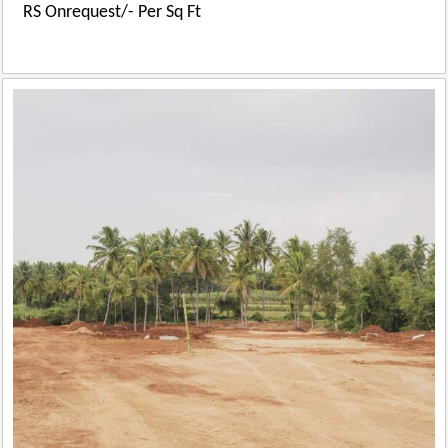
RS Onrequest/- Per Sq Ft