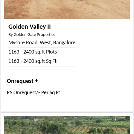
Golden Valley II
By Golden Gate Properties
Mysore Road, West, Bangalore
1163 - 2400 sq.ft Plots
1163 - 2400 sq.ft Sq Ft
Onrequest +
RS Onrequest/- Per Sq Ft