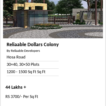
Reliaable Dollars Colony
By Reliaable Developers
Hosa Road
30×40, 30×50 Plots
1200 - 1500 Sq Ft Sq Ft
44 Lakhs +
RS 3700/- Per Sq Ft