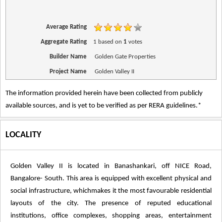
Average Rating
Aggregate Rating
1
based on
1
votes
Builder Name
Golden Gate Properties
Project Name
Golden Valley II
The information provided herein have been collected from publicly
available sources, and is yet to be verified as per RERA guidelines.*
LOCALITY
Golden Valley II is located in Banashankari, off NICE Road,
Bangalore- South. This area is equipped with excellent physical and
social infrastructure, whichmakes it the most favourable residential
layouts of the city. The presence of reputed educational
institutions, office complexes, shopping areas, entertainment