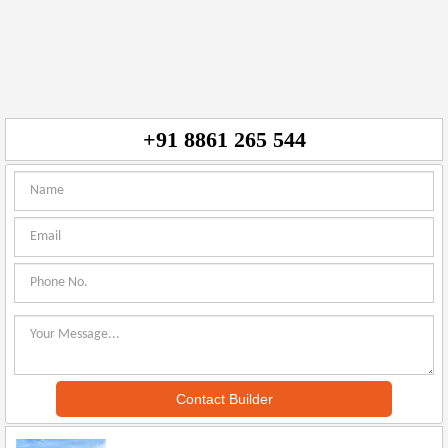
+91 8861 265 544