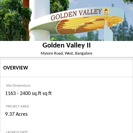
Golden Valley II
Mysore Road, West, Bangalore
OVERVIEW
Site Dimensions
1163 - 2400 sq.ft sq ft
PROJECT AREA
9.37 Acres
LAUNCH DATE