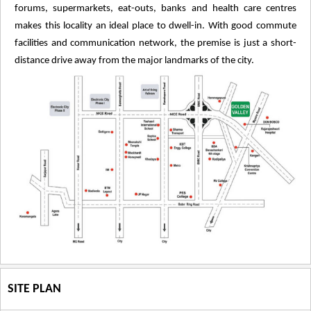
forums, supermarkets, eat-outs, banks and health care centres
makes this locality an ideal place to dwell-in. With good commute
facilities and communication network, the premise is just a short-
distance drive away from the major landmarks of the city.
SITE PLAN