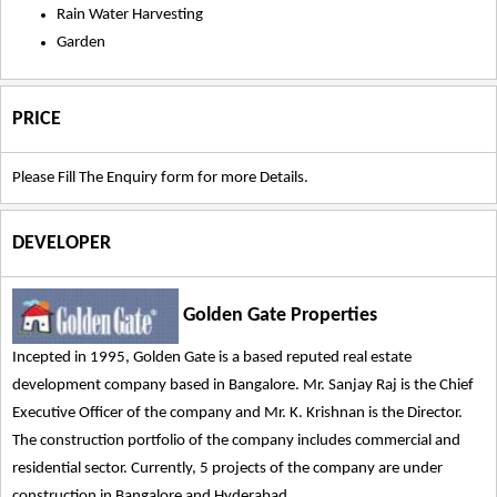
Rain Water Harvesting
Garden
PRICE
Please Fill The Enquiry form for more Details.
DEVELOPER
Golden Gate Properties
Incepted in 1995, Golden Gate is a based reputed real estate
development company based in Bangalore. Mr. Sanjay Raj is the Chief
Executive Officer of the company and Mr. K. Krishnan is the Director.
The construction portfolio of the company includes commercial and
residential sector. Currently, 5 projects of the company are under
construction in Bangalore and Hyderabad.