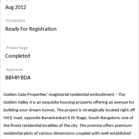
Aug 2012
POSSESION
Ready For Registration
Project Stage
Completed
Approvals
BBMP/BDA
Golden Gate Properties’ magisterial residential embodiment – The
Golden Valley II is an exquisite housing property offering an avenue for
building your dream homes. The project is strategically located right off
NICE road, opposite Banashankari 6 th Stage, South Bangalore; one of
the finest residential localities of the city. The premise offers premium
residential plots of various dimensions coupled with well-established