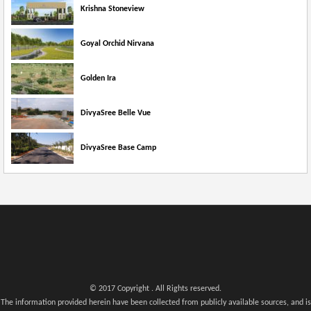
Krishna Stoneview
Goyal Orchid Nirvana
Golden Ira
DivyaSree Belle Vue
DivyaSree Base Camp
© 2017 Copyright . All Rights reserved.
The information provided herein have been collected from publicly available sources, and is