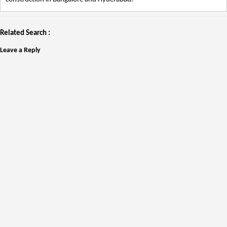
Related Search :
Leave a Reply