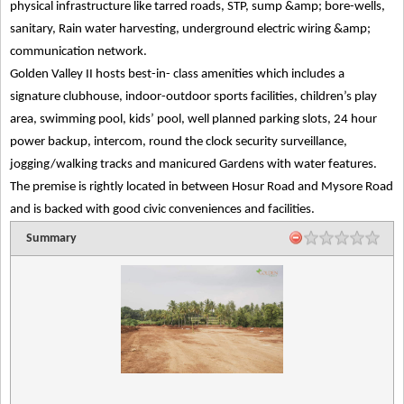
physical infrastructure like tarred roads, STP, sump &amp; bore-wells,
sanitary, Rain water harvesting, underground electric wiring &amp;
communication network.
Golden Valley II hosts best-in- class amenities which includes a
signature clubhouse, indoor-outdoor sports facilities, children’s play
area, swimming pool, kids’ pool, well planned parking slots, 24 hour
power backup, intercom, round the clock security surveillance,
jogging/walking tracks and manicured Gardens with water features.
The premise is rightly located in between Hosur Road and Mysore Road
and is backed with good civic conveniences and facilities.
Summary