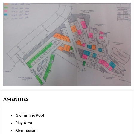
AMENITIES
Swimming Pool
Play Area
Gymnasium